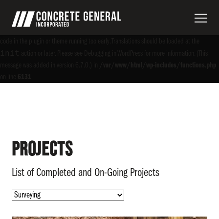
Notice
: Function _load_textdomain_just_in_time was called
incorrectly
. Translation
acf
loading for the
domain was triggered too early. This is usually an indicator for some
code in the plugin or theme running too early. Translations should be loaded at the
init
action or later. Please see
Debugging in WordPress
for more information. (This
message was added in version 6.7.0.) in
/var/www/html/wp-includes/functions.php
on line
6131
Projects
List of Completed and On-Going Projects