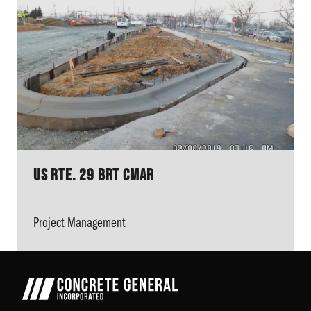
US Rte. 29 BRT CMAR
Project Management