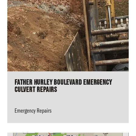
Father Hurley Boulevard Emergency
Culvert Repairs
Emergency Repairs