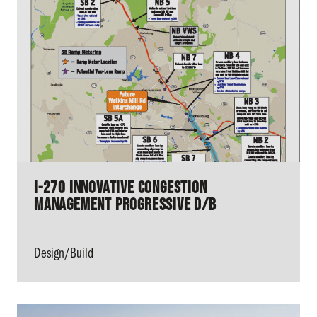
I-270 Innovative Congestion
Management Progressive D/B
Design/Build