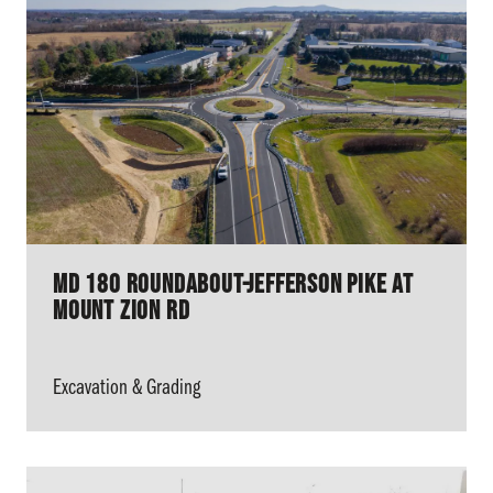
MD 180 Roundabout-Jefferson Pike At
Mount Zion Rd
Excavation & Grading