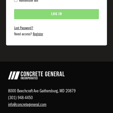
Remember Me
Lost Password?
Need access?
Register
8000 Beechcraft Ave Gaithersburg, MD 20879
(301) 948-4450
info@concretegeneral.com