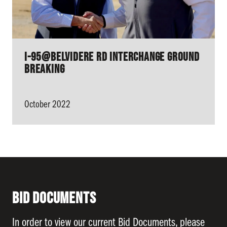
I-95@Belvidere Rd Interchange ground
breaking
October 2022
Bid Documents
In order to view our current Bid Documents, please