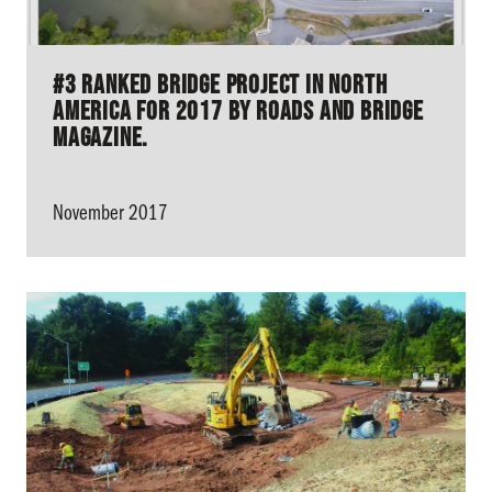
#3 Ranked Bridge Project in North
America for 2017 by Roads and Bridge
Magazine.
November 2017