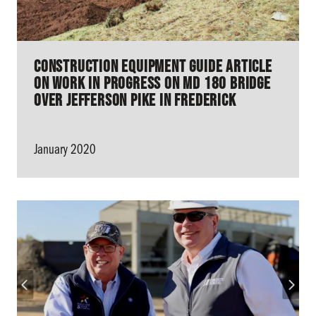
Construction Equipment Guide Article
on work in progress on MD 180 Bridge
over Jefferson Pike in Frederick
January 2020