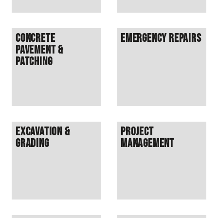
Concrete
Emergency Repairs
Pavement &
Patching
Excavation &
Project
Grading
Management