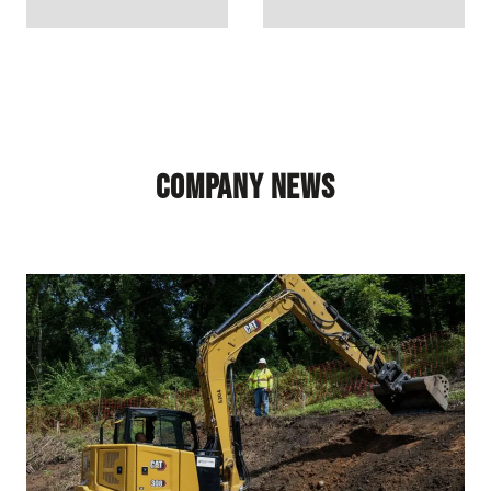
Company News