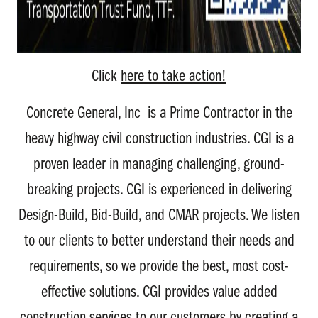
Click
here to take action!
Concrete General, Inc is a Prime Contractor in the
heavy highway civil construction industries. CGI is a
proven leader in managing challenging, ground-
breaking projects. CGI is experienced in delivering
Design-Build, Bid-Build, and CMAR projects. We listen
to our clients to better understand their needs and
requirements, so we provide the best, most cost-
effective solutions. CGI provides value added