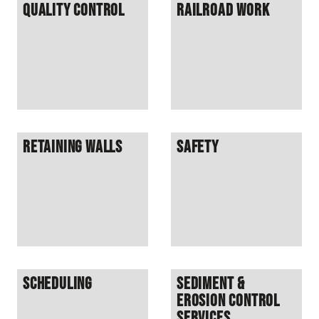
Quality Control
Railroad Work
Retaining Walls
Safety
Scheduling
Sediment &
Erosion Control
Services