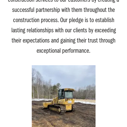
construction services to our customers by creating a
successful partnership with them throughout the
construction process. Our pledge is to establish
lasting relationships with our clients by exceeding
their expectations and gaining their trust through
exceptional performance.