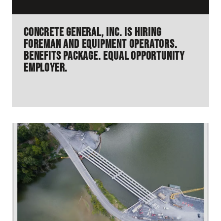
Concrete General, Inc. is hiring
Foreman and Equipment Operators.
Benefits Package. Equal Opportunity
Employer.