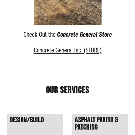
Check Out the
Concrete General Store
Concrete General Inc. (STORE)
Our Services
Design/Build
Asphalt Paving &
Patching