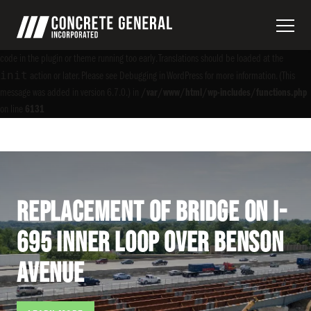
Notice
: Function _load_textdomain_just_in_time was called
incorrectly
. Translation
acf
loading for the
domain was triggered too early. This is usually an indicator for some
code in the plugin or theme running too early. Translations should be loaded at the
init
action or later. Please see
Debugging in WordPress
for more information. (This
message was added in version 6.7.0.) in
/var/www/html/wp-includes/functions.php
on line
6131
Replacement of Bridge on I-
695 Inner Loop over Benson
Avenue