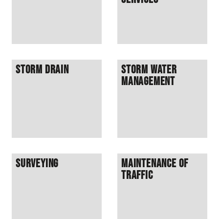
Storm Drain
Storm Water
Management
Surveying
Maintenance of
Traffic