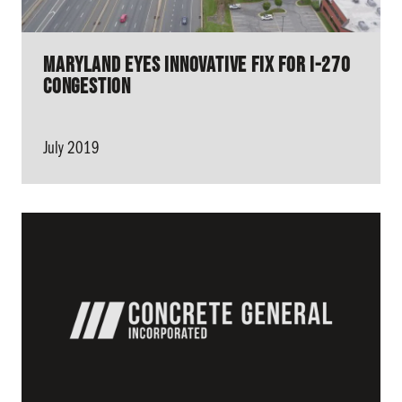
Maryland Eyes Innovative Fix for I-270
Congestion
July 2019