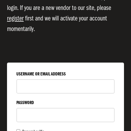
login. If you are a new vendor to our site, please
register
first and we will activate your account
momentarily.
USERNAME OR EMAIL ADDRESS
PASSWORD