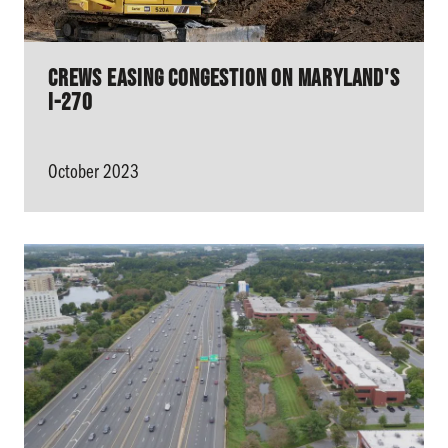
Crews Easing Congestion On Maryland's
I-270
October 2023