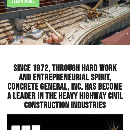
LEARN MORE
Since 1972, through hard work
and entrepreneurial spirit,
Concrete General, Inc. has become
a leader in the heavy highway civil
construction industries