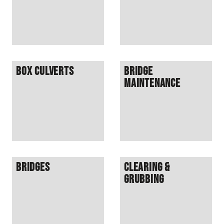
Box Culverts
Bridge
Maintenance
Bridges
Clearing &
Grubbing