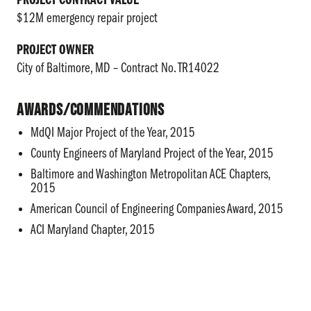
PROJECT CONTRACT VALUE
$12M emergency repair project
PROJECT OWNER
City of Baltimore, MD – Contract No. TR14022
Awards/Commendations
MdQI Major Project of the Year, 2015
County Engineers of Maryland Project of the Year, 2015
Baltimore and Washington Metropolitan ACE Chapters,
2015
American Council of Engineering Companies Award, 2015
ACI Maryland Chapter, 2015