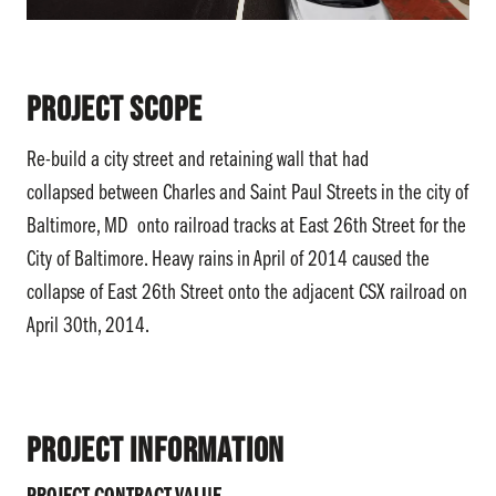
Project Scope
Re-build a city street and retaining wall that had
collapsed between Charles and Saint Paul Streets in the city of
Baltimore, MD onto railroad tracks at East 26th Street for the
City of Baltimore. Heavy rains in April of 2014 caused the
collapse of East 26th Street onto the adjacent CSX railroad on
April 30th, 2014.
Project Information