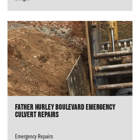
Father Hurley Boulevard Emergency
Culvert Repairs
Emergency Repairs