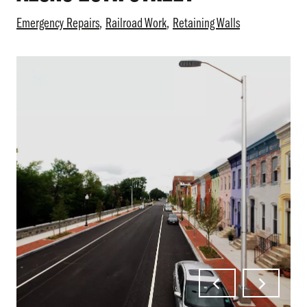
Emergency Repairs
Railroad Work
Retaining Walls