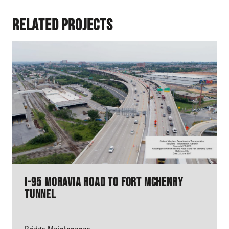
Related Projects
I-95 Moravia Road to Fort McHenry
Tunnel