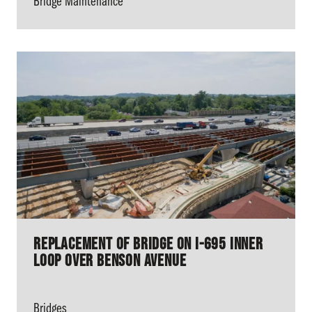
Bridge Maintenance
Replacement of Bridge on I-695 Inner
Loop over Benson Avenue
Bridges