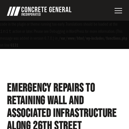
Notice
: Function _load_textdomain_just_in_time was called
incorrectly
. Translation
acf
loading for the
domain was triggered too early. This is usually an indicator for some
code in the plugin or theme running too early. Translations should be loaded at the
init
action or later. Please see
Debugging in WordPress
for more information. (This
message was added in version 6.7.0.) in
/var/www/html/wp-includes/functions.php
on line
6131
Emergency Repairs to
Retaining Wall and
Associated Infrastructure
along 26th Street